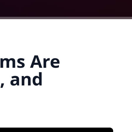
ams Are
, and