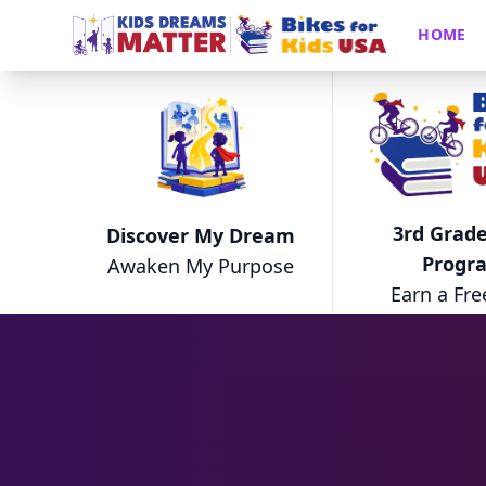
HOME
3rd Grade
Discover My Dream
Progr
Awaken My Purpose
Earn a Fre