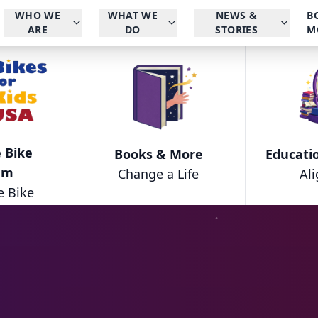
WHO WE
WHAT WE
NEWS &
B
ARE
DO
STORIES
M
 Bike
Books & More
Educati
am
Change a Life
Al
e Bike