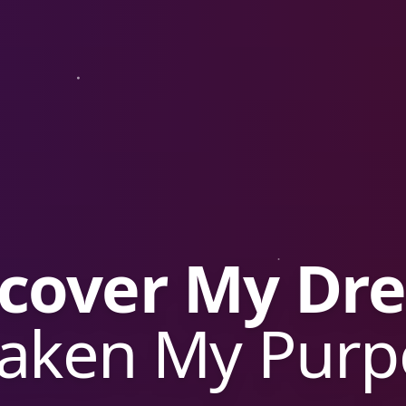
rade Bike P
arn a Free Bi