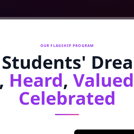
OUR FLAGSHIP PROGRAM
Students' Dre
,
Heard
,
Valued
Celebrated