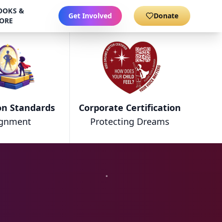
OOKS &
Get Involved
Donate
ORE
on Standards
Corporate Certification
ignment
Protecting Dreams