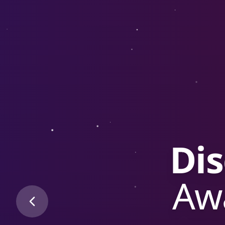
3rd G
E