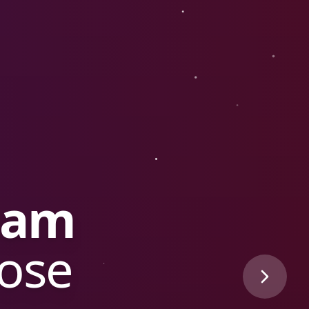
rogram
ke