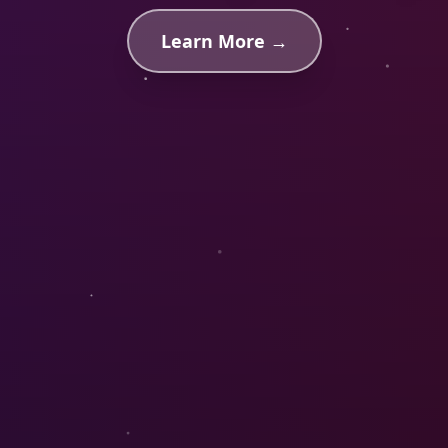
Learn More →