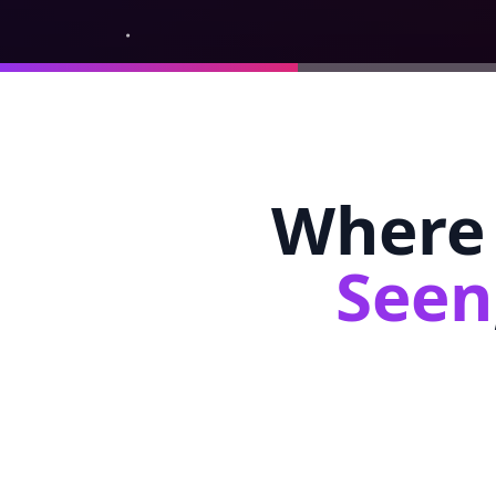
Where 
Seen