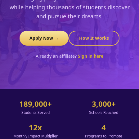
while helping thousands of students discover
and pursue their dreams.
Apply Now →
How It Works
Already an affiliate?
Sign in here
189,000+
3,000+
Students Served
Schools Reached
12x
4
Monthly Impact Multiplier
Programs to Promote