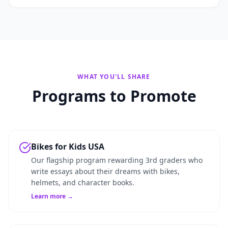
WHAT YOU'LL SHARE
Programs to Promote
Bikes for Kids USA
Our flagship program rewarding 3rd graders who
write essays about their dreams with bikes,
helmets, and character books.
Learn more →