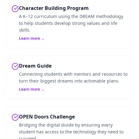
Character Building Program
A K–12 curriculum using the DREAM methodology
to help students develop strong values and life
skills.
Learn more →
Dream Guide
Connecting students with mentors and resources to
turn their biggest dreams into actionable plans.
Learn more →
OPEN Doors Challenge
Bridging the digital divide by ensuring every
student has access to the technology they need to
succeed.