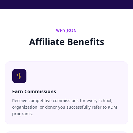
WHY JOIN
Affiliate Benefits
Earn Commissions
Receive competitive commissions for every school,
organization, or donor you successfully refer to KDM
programs.