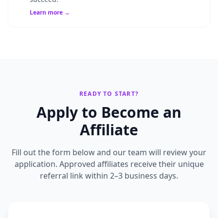
Learn more →
READY TO START?
Apply to Become an
Affiliate
Fill out the form below and our team will review your
application. Approved affiliates receive their unique
referral link within 2–3 business days.