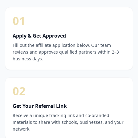
01
Apply & Get Approved
Fill out the affiliate application below. Our team
reviews and approves qualified partners within 2–3
business days.
02
Get Your Referral Link
Receive a unique tracking link and co-branded
materials to share with schools, businesses, and your
network.