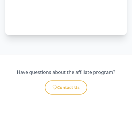
Have questions about the affiliate program?
Contact Us