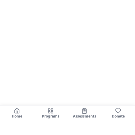
Home
Programs
Assessments
Donate