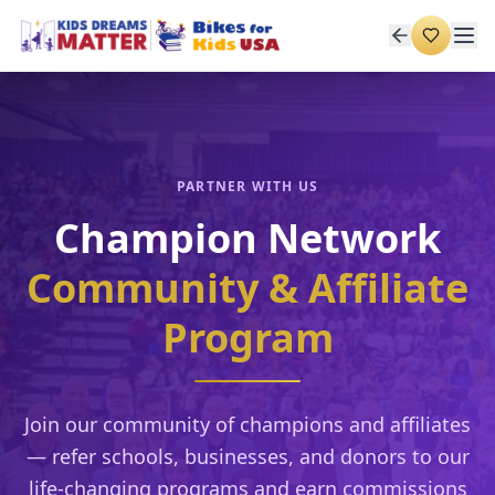
PARTNER WITH US
Champion Network
Community & Affiliate
Program
Join our community of champions and affiliates
— refer schools, businesses, and donors to our
life-changing programs and earn commissions