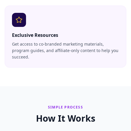
Exclusive Resources
Get access to co-branded marketing materials,
program guides, and affiliate-only content to help you
succeed.
SIMPLE PROCESS
How It Works