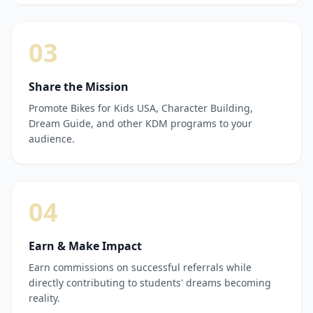
03
Share the Mission
Promote Bikes for Kids USA, Character Building,
Dream Guide, and other KDM programs to your
audience.
04
Earn & Make Impact
Earn commissions on successful referrals while
directly contributing to students' dreams becoming
reality.