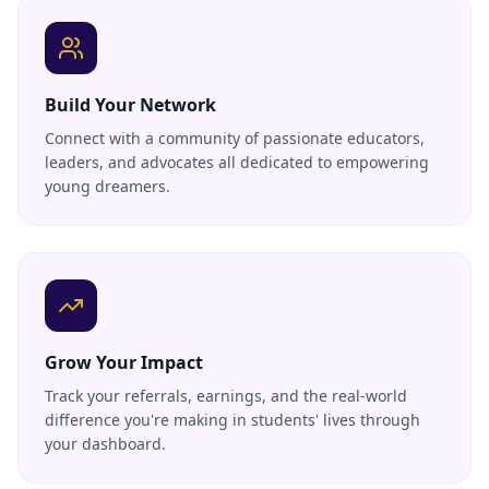
Build Your Network
Connect with a community of passionate educators,
leaders, and advocates all dedicated to empowering
young dreamers.
Grow Your Impact
Track your referrals, earnings, and the real-world
difference you're making in students' lives through
your dashboard.