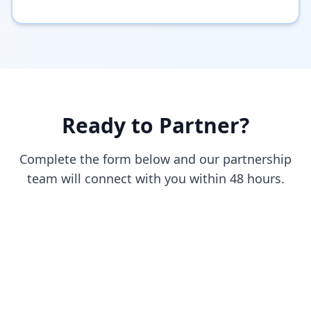
Ready to Partner?
Complete the form below and our partnership
team will connect with you within 48 hours.