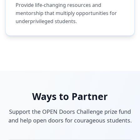
Provide life-changing resources and
mentorship that multiply opportunities for
underprivileged students.
Ways to Partner
Support the OPEN Doors Challenge prize fund
and help open doors for courageous students.