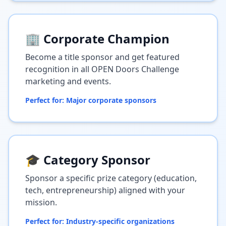
🏢 Corporate Champion
Become a title sponsor and get featured
recognition in all OPEN Doors Challenge
marketing and events.
Perfect for: Major corporate sponsors
🎓 Category Sponsor
Sponsor a specific prize category (education,
tech, entrepreneurship) aligned with your
mission.
Perfect for: Industry-specific organizations