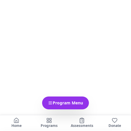
Program Menu
Home
Programs
Assessments
Donate