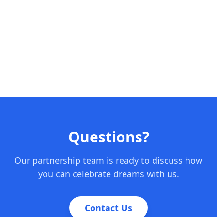
Questions?
Our partnership team is ready to discuss how
you can celebrate dreams with us.
Contact Us