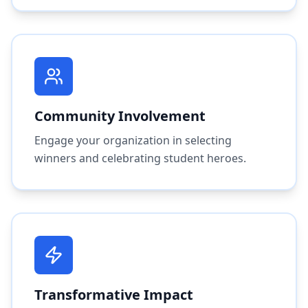
Community Involvement
Engage your organization in selecting
winners and celebrating student heroes.
Transformative Impact