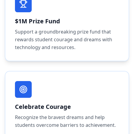
$1M Prize Fund
Support a groundbreaking prize fund that
rewards student courage and dreams with
technology and resources.
Celebrate Courage
Recognize the bravest dreams and help
students overcome barriers to achievement.