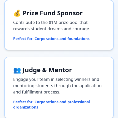
💰 Prize Fund Sponsor
Contribute to the $1M prize pool that
rewards student dreams and courage.
Perfect for: Corporations and foundations
👥 Judge & Mentor
Engage your team in selecting winners and
mentoring students through the application
and fulfillment process.
Perfect for: Corporations and professional
organizations