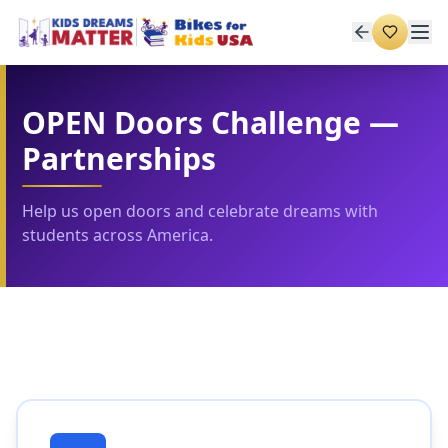
OPEN Doors Challenge —
Partnerships
Help us open doors and celebrate dreams with
students across America.