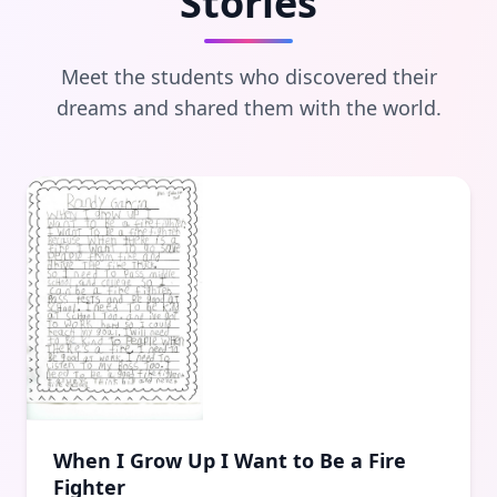
Stories
Meet the students who discovered their
dreams and shared them with the world.
When I Grow Up I Want to Be a Fire
Fighter