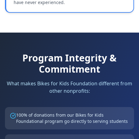
have never experienced.
Program Integrity &
Commitment
What makes Bikes for Kids Foundation different from
other nonprofits:
100% of donations from our Bikes for Kids
Foundational program go directly to serving students