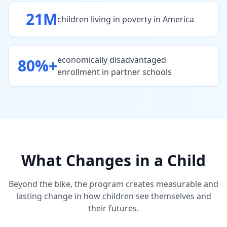
21M
children living in poverty in America
economically disadvantaged
80%+
enrollment in partner schools
What Changes in a Child
Beyond the bike, the program creates measurable and
lasting change in how children see themselves and
their futures.