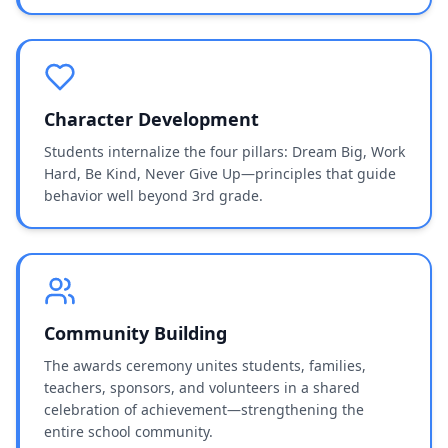
Character Development
Students internalize the four pillars: Dream Big, Work
Hard, Be Kind, Never Give Up—principles that guide
behavior well beyond 3rd grade.
Community Building
The awards ceremony unites students, families,
teachers, sponsors, and volunteers in a shared
celebration of achievement—strengthening the
entire school community.