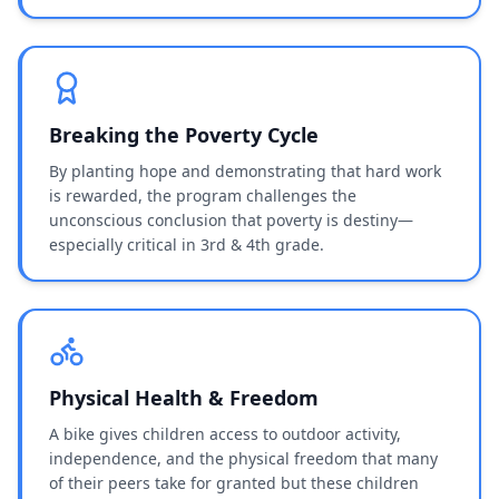
Breaking the Poverty Cycle
By planting hope and demonstrating that hard work
is rewarded, the program challenges the
unconscious conclusion that poverty is destiny—
especially critical in 3rd & 4th grade.
Physical Health & Freedom
A bike gives children access to outdoor activity,
independence, and the physical freedom that many
of their peers take for granted but these children