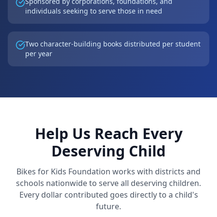
Sponsored by corporations, foundations, and
individuals seeking to serve those in need
Two character-building books distributed per student
per year
Help Us Reach Every
Deserving Child
Bikes for Kids Foundation works with districts and
schools nationwide to serve all deserving children.
Every dollar contributed goes directly to a child's
future.