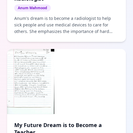
Anum Mahmood
Anum's dream is to become a radiologist to help
sick people and use medical devices to care for
others. She emphasizes the importance of hard
work and perseverance.
My Future Dream is to Become a
Teacher