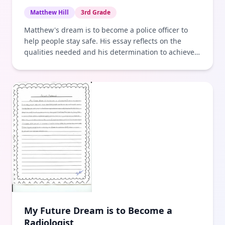
Matthew Hill
3rd Grade
Matthew's dream is to become a police officer to
help people stay safe. His essay reflects on the
qualities needed and his determination to achieve
this goal.
My Future Dream is to Become a
Radiologist