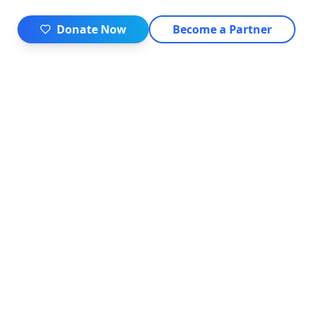
Donate Now
Become a Partner