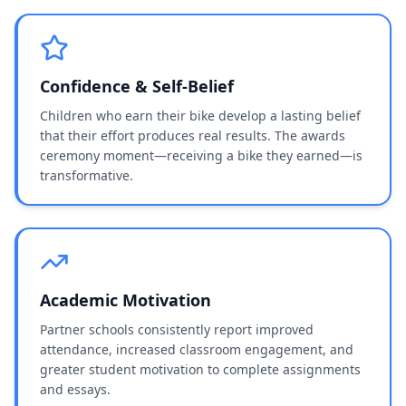
Confidence & Self-Belief
Children who earn their bike develop a lasting belief
that their effort produces real results. The awards
ceremony moment—receiving a bike they earned—is
transformative.
Academic Motivation
Partner schools consistently report improved
attendance, increased classroom engagement, and
greater student motivation to complete assignments
and essays.