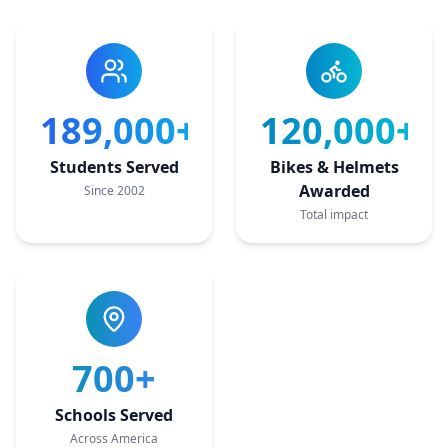
189,000+
120,000+
Students Served
Bikes & Helmets
Awarded
Since 2002
Total impact
700+
Schools Served
Across America