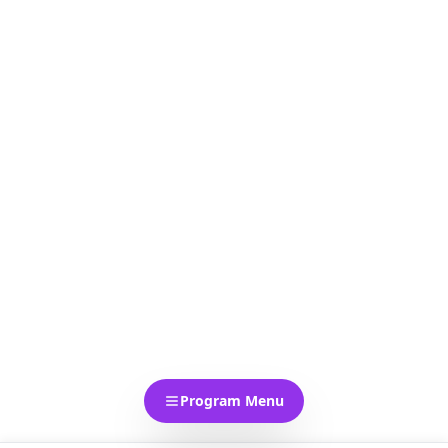
Program Menu