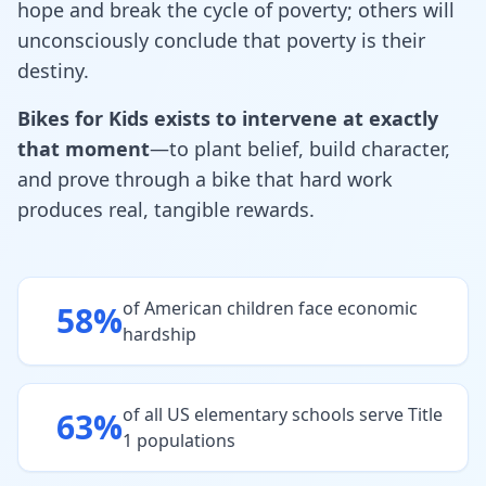
hope and break the cycle of poverty; others will
unconsciously conclude that poverty is their
destiny.
Bikes for Kids exists to intervene at exactly
that moment
—to plant belief, build character,
and prove through a bike that hard work
produces real, tangible rewards.
of American children face economic
58%
hardship
of all US elementary schools serve Title
63%
1 populations