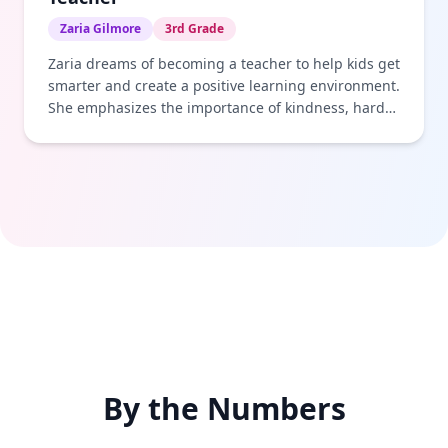
Zaria Gilmore
3rd Grade
Zaria dreams of becoming a teacher to help kids get
smarter and create a positive learning environment.
She emphasizes the importance of kindness, hard
work, and helping others achieve their goals.
By the Numbers