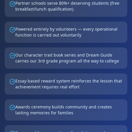
Partner schools serve 80%+ deserving students (free
breakfast/lunch qualification)
Powered entirely by volunteers — every operational
function is carried out voluntarily
Our character trait book series and Dream Guide
carries our 3rd grade program all the way to college
Essay-based reward system reinforces the lesson that
achievement requires real effort
Awards ceremony builds community and creates
lasting memories for families