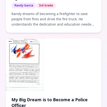
Randy Garcia
3rd Grade
Randy dreams of becoming a firefighter to save
people from fires and drive the fire truck. He
understands the dedication and education needed
to achieve this goal.
My Big Dream is to Become a Police
Officer