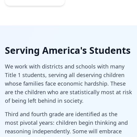
Serving America's Students
We work with districts and schools with many
Title 1 students, serving all deserving children
whose families face economic hardship. These
are the children who are statistically most at risk
of being left behind in society.
Third and fourth grade are identified as the
most pivotal years: children begin thinking and
reasoning independently. Some will embrace