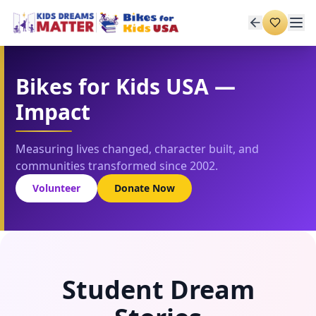
Bikes for Kids USA —
Impact
Measuring lives changed, character built, and
communities transformed since 2002.
Volunteer
Donate Now
Student Dream